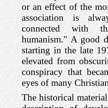
or an effect of the mo
association is alw
connected with th
humanism." A good de
starting in the late 
elevated from obscuri
conspiracy that beca
eyes of many Christian
The historical material