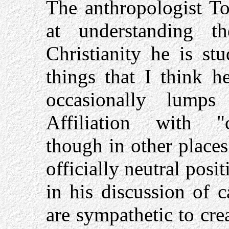
The anthropologist T
at understanding th
Christianity he is st
things that I think h
occasionally lumps
Affiliation with "cr
though in other places
officially neutral pos
in his discussion of 
are sympathetic to cre