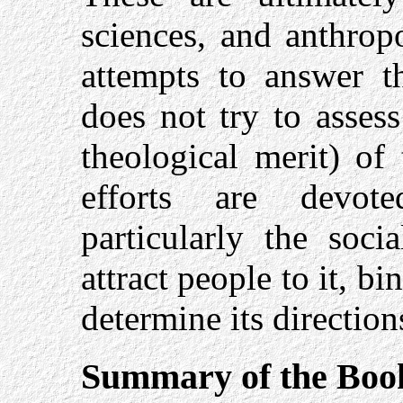
sciences, and anthrop
attempts to answer 
does not try to assess
theological merit) of
efforts are devot
particularly the soci
attract people to it, bi
determine its direction
Summary of the Boo