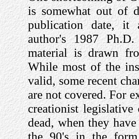
is somewhat out of d
publication date, it
author's 1987 Ph.D. 
material is drawn fr
While most of the insi
valid, some recent cha
are not covered. For e
creationist legislativ
dead, when they have 
the 90's in the form