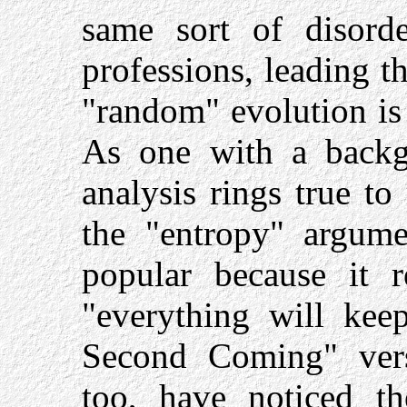
same sort of disord
professions, leading t
"random" evolution is
As one with a backgr
analysis rings true to
the "entropy" argume
popular because it r
"everything will kee
Second Coming" versi
too, have noticed th