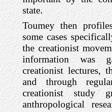
state.
Toumey then profiles,
some cases specifical
the creationist movem
information was g
creationist lectures, 
and through regula
creationist study 
anthropological rese