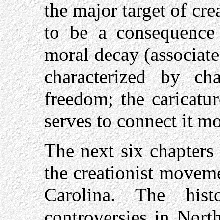
the major target of crea
to be a consequence 
moral decay (associat
characterized by c
freedom; the caricatu
serves to connect it mo
The next six chapters
the creationist moveme
Carolina. The histo
controversies in Nort