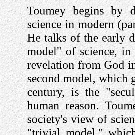
Toumey begins by di
science in modern (par
He talks of the early 
model" of science, in
revelation from God i
second model, which g
century, is the "secu
human reason. Toume
society's view of sci
"trivial model," whic