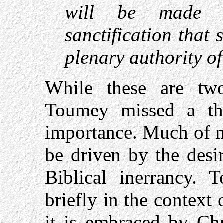
will be made 
sanctification that
plenary authority of
While these are two
Toumey missed a thi
importance. Much of m
be driven by the desi
Biblical inerrancy. 
briefly in the context 
it is embraced by Chr