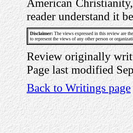
American Christianity,
reader understand it be
Disclaimer:
The views expressed in this review are the
to represent the views of any other person or organizat
Review originally wri
Page last modified Se
Back to Writings page