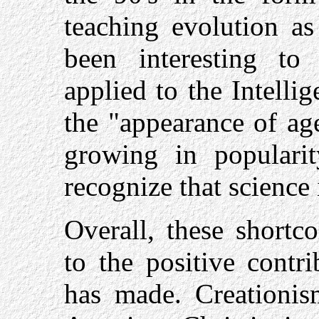
teaching evolution as
been interesting to 
applied to the Intell
the "appearance of ag
growing in populari
recognize that science 
Overall, these short
to the positive contr
has made. Creationi