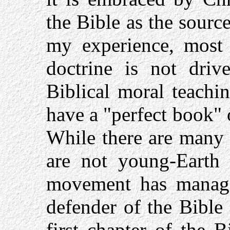
the Bible as the source
my experience, most 
doctrine is not driv
Biblical moral teachin
have a "perfect book" 
While there are many 
are not young-Earth c
movement has managed
defender of the Bible 
first chapter of the 