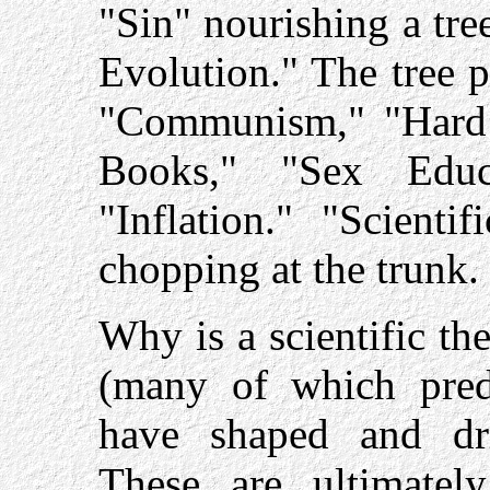
"Sin" nourishing a tre
Evolution." The tree p
"Communism," "Hard 
Books," "Sex Educa
"Inflation." "Scienti
chopping at the trunk.
Why is a scientific the
(many of which pred
have shaped and dr
These are ultimately