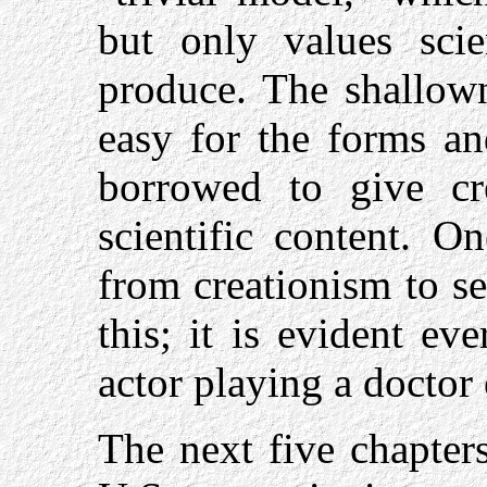
but only values scie
produce. The shallown
easy for the forms an
borrowed to give cr
scientific content. 
from creationism to se
this; it is evident e
actor playing a doctor o
The next five chapters