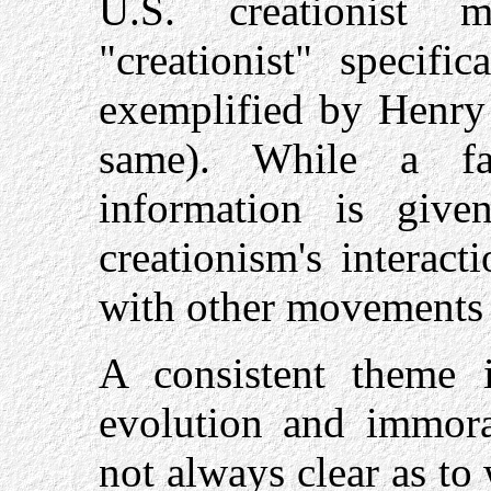
U.S. creationist 
"creationist" specifi
exemplified by Henr
same). While a fa
information is giv
creationism's interact
with other movements i
A consistent theme 
evolution and immoral
not always clear as to