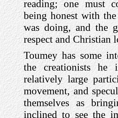
reading; one must 
being honest with the
was doing, and the g
respect and Christian l
Toumey has some inte
the creationists he 
relatively large parti
movement, and specula
themselves as bring
inclined to see the i