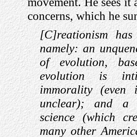
movement. He sees it 
concerns, which he su
[C]reationism has
namely: an unquenc
of evolution, ba
evolution is int
immorality (even 
unclear); and a 
science (which cre
many other America