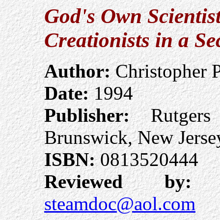
God's Own Scientist
Creationists in a S
Author:
Christopher 
Date:
1994
Publisher:
Rutgers 
Brunswick, New Jerse
ISBN:
0813520444
Reviewed by:
A
steamdoc@aol.com