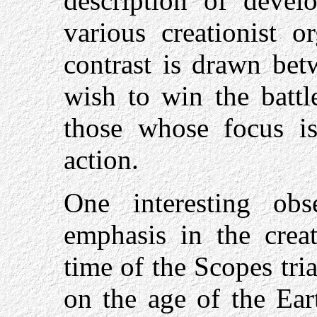
description of devel
various creationist o
contrast is drawn bet
wish to win the battl
those whose focus is
action.
One interesting obs
emphasis in the crea
time of the Scopes tri
on the age of the Ear