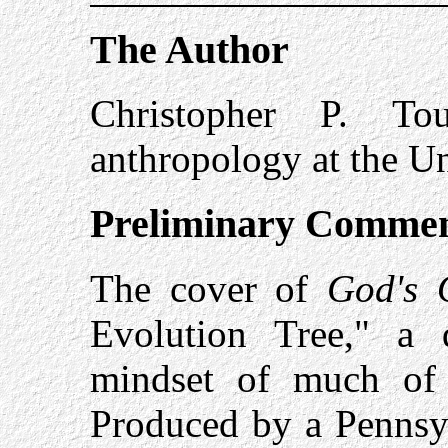
The Author
Christopher P. To
anthropology at the Un
Preliminary Comme
The cover of
God's 
Evolution Tree," a 
mindset of much of 
Produced by a Pennsylv