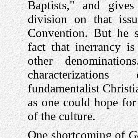
Baptists," and giv
division on that iss
Convention. But he 
fact that inerrancy is
other denomination
characterization
fundamentalist Christi
as one could hope for
of the culture.
One shortcoming of
G