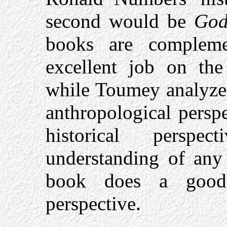
second would be
God
books are complem
excellent job on th
while Toumey analyzes
anthropological perspe
historical perspe
understanding of any
book does a good 
perspective.