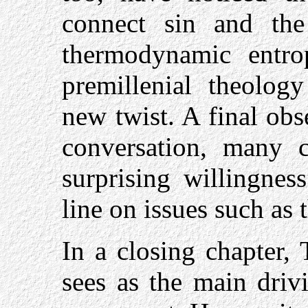
connect sin and the
thermodynamic entro
premillenial theolog
new twist. A final obs
conversation, many cr
surprising willingnes
line on issues such as 
In a closing chapter,
sees as the main drivi