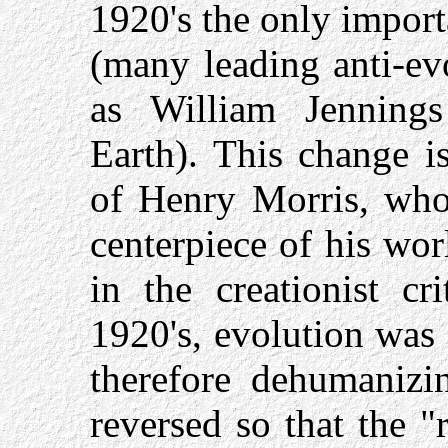
1920's the only impor
(many leading anti-evo
as William Jenning
Earth). This change is
of Henry Morris, who
centerpiece of his wo
in the creationist cr
1920's, evolution was 
therefore dehumanizi
reversed so that the 