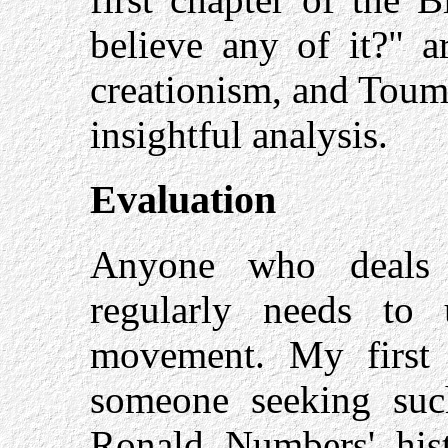
believe any of it?" a
creationism, and Toume
insightful analysis.
Evaluation
Anyone who deals w
regularly needs to u
movement. My first
someone seeking suc
Ronald Numbers' hi