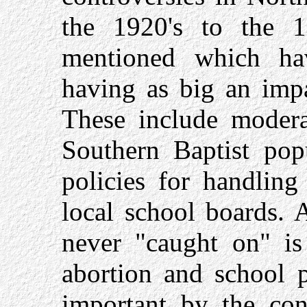
the 1920's to the 19
mentioned which ha
having as big an impa
These include moderat
Southern Baptist pop
policies for handling
local school boards. 
never "caught on" is 
abortion and school p
important by the cons