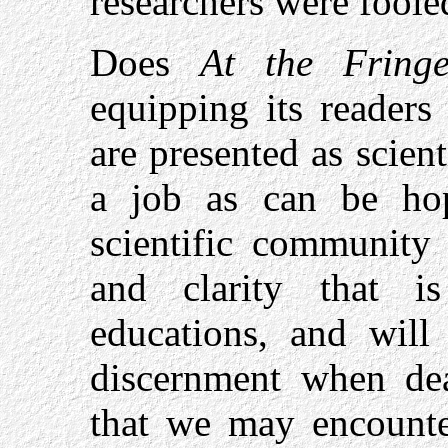
researchers were foole
Does
At the Fringe
equipping its readers
are presented as scient
a job as can be hop
scientific community 
and clarity that i
educations, and will 
discernment when dea
that we may encounte