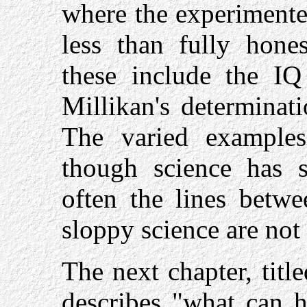
where the experimente
less than fully hones
these include the IQ
Millikan's determinati
The varied examples 
though science has s
often the lines betwe
sloppy science are not 
The next chapter, titl
describes "what can 