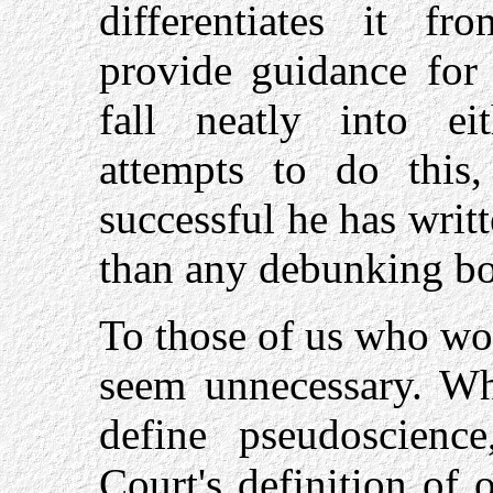
differentiates it f
provide guidance for 
fall neatly into eit
attempts to do this
successful he has wri
than any debunking bo
To those of us who wo
seem unnecessary. Wh
define pseudoscienc
Court's definition of