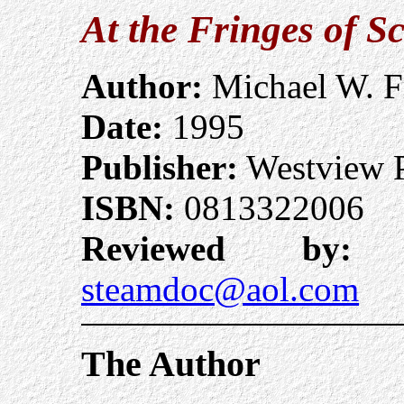
At the Fringes of S
Author:
Michael W. F
Date:
1995
Publisher:
Westview P
ISBN:
0813322006
Reviewed by:
A
steamdoc@aol.com
The Author