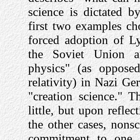
science is dictated b
first two examples cho
forced adoption of Ly
the Soviet Union 
physics" (as opposed
relativity) in Nazi G
"creation science." T
little, but upon reflect
the other cases, nonsci
commitment to one in