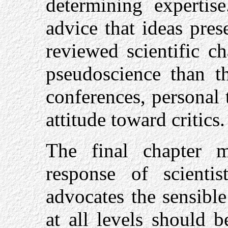
determining expertise
advice that ideas pre
reviewed scientific ch
pseudoscience than t
conferences, personal 
attitude toward critics.
The final chapter m
response of scientis
advocates the sensible
at all levels should b