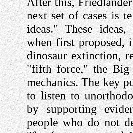
After this, Friedlander
next set of cases is 
ideas." These ideas,
when first proposed, 
dinosaur extinction, re
"fifth force," the Bi
mechanics. The key poi
to listen to unorthod
by supporting evide
people who do not de