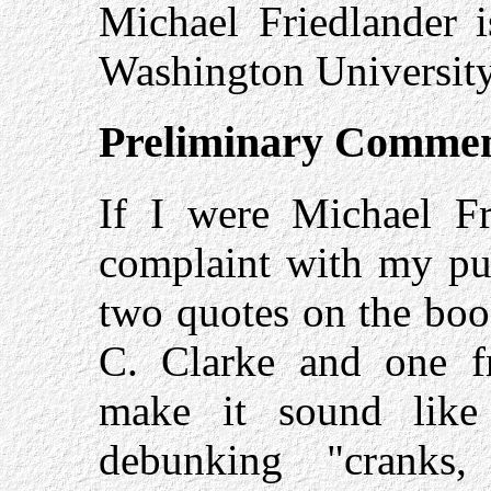
Michael Friedlander i
Washington University 
Preliminary Comme
If I were Michael Fr
complaint with my pub
two quotes on the boo
C. Clarke and one f
make it sound like
debunking "cranks,