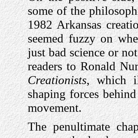
some of the philosoph
1982 Arkansas creatio
seemed fuzzy on whet
just bad science or not 
readers to Ronald Num
Creationists
, which i
shaping forces behind
movement.
The penultimate chap