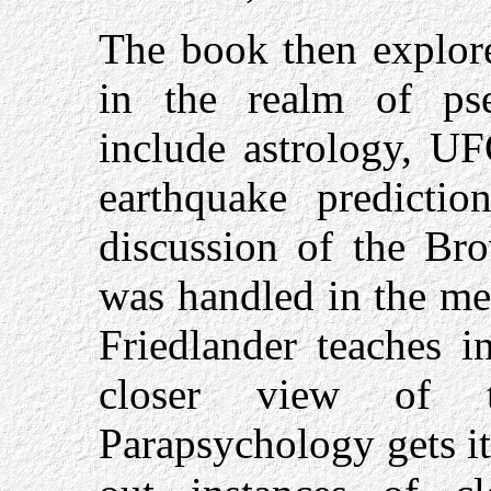
The book then explore
in the realm of pse
include astrology, UF
earthquake predicti
discussion of the Br
was handled in the med
Friedlander teaches i
closer view of t
Parapsychology gets i