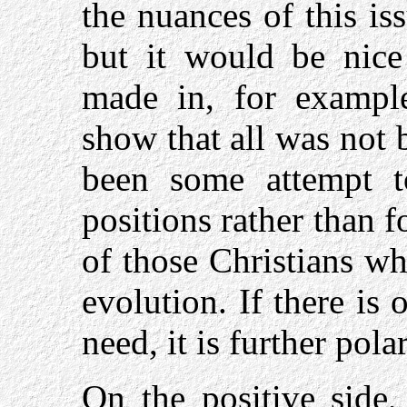
the nuances of this iss
but it would be nice 
made in, for example
show that all was not 
been some attempt 
positions rather than 
of those Christians w
evolution. If there is 
need, it is further pola
On the positive side,