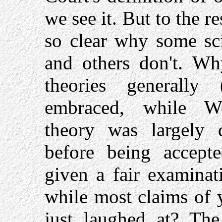
we see it. But to the re
so clear why some sci
and others don't. Why
theories generally 
embraced, while Weg
theory was largely 
before being accep
given a fair examinat
while most claims of 
just laughed at? The