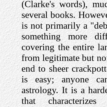
(Clarke's words), mu
several books. Howev
is not primarily a "de
something more dif
covering the entire la
from legitimate but n
end to sheer crackpot
is easy; anyone ca
astrology. It is a hard
that characterizes