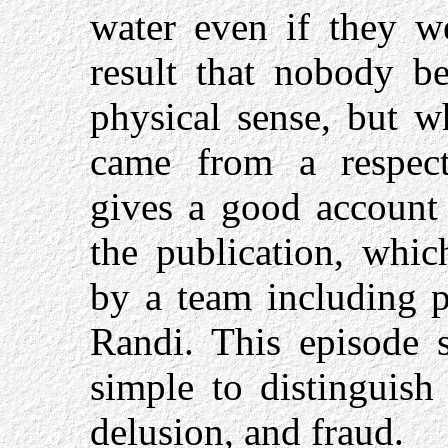
water even if they w
result that nobody b
physical sense, but w
came from a respecte
gives a good account 
the publication, whic
by a team including p
Randi. This episode s
simple to distinguish
delusion, and fraud.