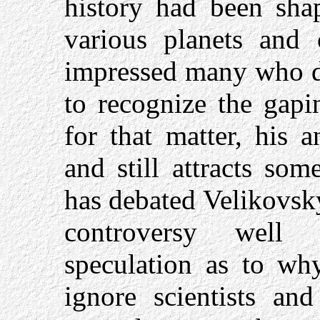
history had been shap
various planets and 
impressed many who d
to recognize the gapi
for that matter, his a
and still attracts so
has debated Velikovsky
controversy well 
speculation as to wh
ignore scientists an