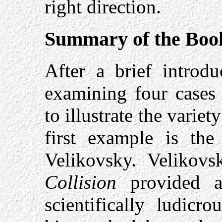
right direction.
Summary of the Boo
After a brief introd
examining four cases 
to illustrate the varie
first example is the
Velikovsky. Velikov
Collision
provided an
scientifically ludicr