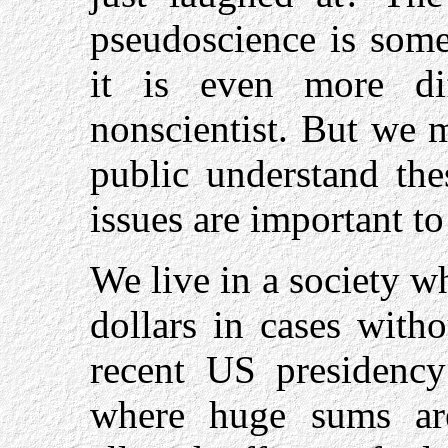
pseudoscience is some
it is even more dif
nonscientist. But we 
public understand the
issues are important t
We live in a society w
dollars in cases witho
recent US presidency
where huge sums are