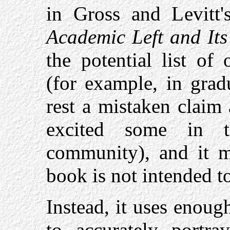
in Gross and Levitt
Academic Left and Its
the potential list of
(for example, in grad
rest a mistaken claim 
excited some in t
community), and it m
book is not intended t
Instead, it uses enou
to accurately portray