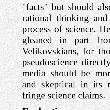
"facts" but should als
rational thinking and
process of science. He
gleaned in part fr
Velikovskians, for th
pseudoscience directly
media should be more 
and skeptical in its 
fringe science claims.