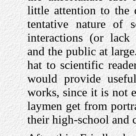
little attention to the 
tentative nature of s
interactions (or lack
and the public at larg
hat to scientific reade
would provide useful
works, since it is not 
laymen get from portr
their high-school and 