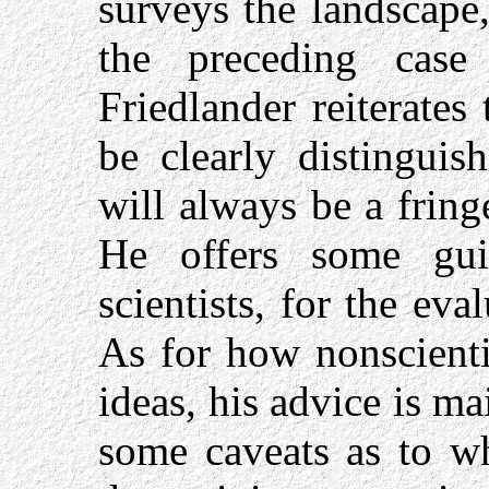
surveys the landscape,
the preceding case 
Friedlander reiterates
be clearly distinguis
will always be a fringe 
He offers some gui
scientists, for the ev
As for how nonscienti
ideas, his advice is ma
some caveats as to wh