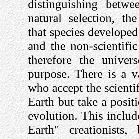
distinguishing betwe
natural selection, th
that species developed 
and the non-scientific
therefore the univer
purpose. There is a v
who accept the scienti
Earth but take a posi
evolution. This includ
Earth" creationists,