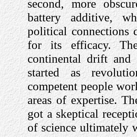
second, more obscu
battery additive, 
political connections 
for its efficacy. T
continental drift and
started as revolut
competent people work
areas of expertise. T
got a skeptical recep
of science ultimately 