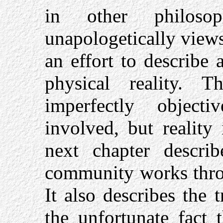
in other philoso
unapologetically views 
an effort to describe
physical reality. 
imperfectly objec
involved, but reality 
next chapter describ
community works throu
It also describes the t
the unfortunate fact 