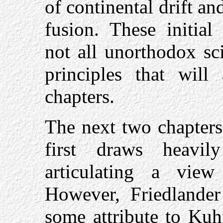
of continental drift an
fusion. These initial
not all unorthodox sci
principles that will
chapters.
The next two chapters 
first draws heav
articulating a vie
However, Friedlander 
some attribute to Kuh