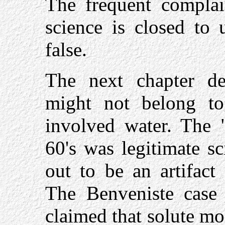
The frequent complain
science is closed to 
false.
The next chapter de
might not belong to
involved water. The "
60's was legitimate sc
out to be an artifact
The Benveniste case
claimed that solute mol