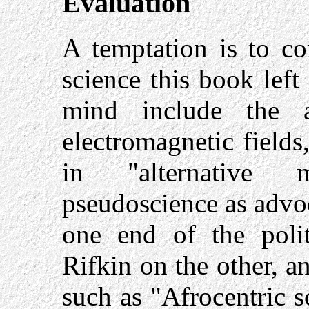
Evaluation
A temptation is to co
science this book lef
mind include the a
electromagnetic field
in "alternative m
pseudoscience as adv
one end of the poli
Rifkin on the other, a
such as "Afrocentric 