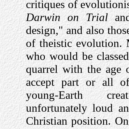
critiques of evolution
Darwin on Trial
and 
design," and also tho
of theistic evolution
who would be classed 
quarrel with the age 
accept part or all o
young-Earth cre
unfortunately loud an
Christian position. On