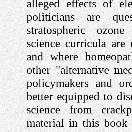
alleged effects of el
politicians are que
stratospheric ozone
science curricula are
and where homeopath
other "alternative me
policymakers and ord
better equipped to di
science from crackp
material in this book