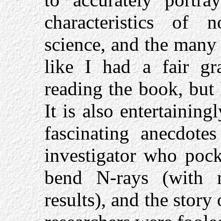
characteristics of 
science, and the many 
like I had a fair gr
reading the book, but I
It is also entertainin
fascinating anecdote
investigator who pock
bend N-rays (with 
results), and the stor