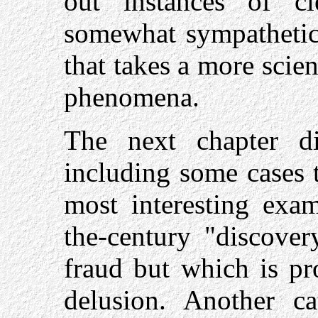
out instances of cl
somewhat sympathetic
that takes a more scien
phenomena.
The next chapter di
including some cases t
most interesting exam
the-century "discover
fraud but which is pr
delusion. Another ca