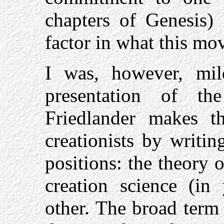
chapters of Genesis)
factor in what this mo
I was, however, mil
presentation of the
Friedlander makes 
creationists by writi
positions: the theory 
creation science (in
other. The broad term